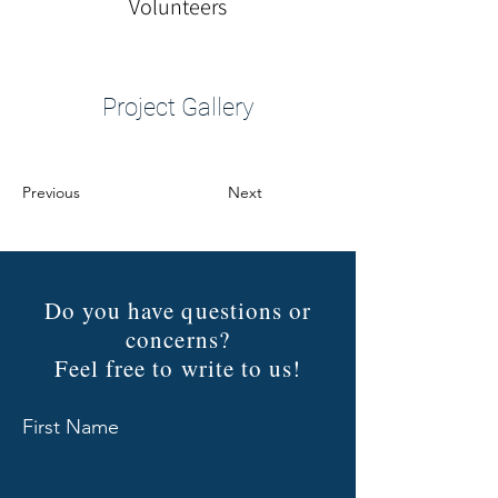
Volunteers
Project Gallery
Previous
Next
Do you have questions or
concerns?
Feel free to write to us!
First Name