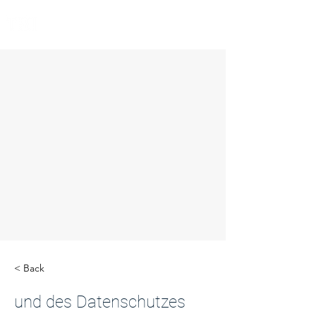
< Back
und des Datenschutzes