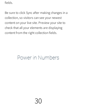
fields.
Be sure to click Sync after making changes in a 
collection, so visitors can see your newest 
content on your live site. Preview your site to 
check that all your elements are displaying 
content from the right collection fields. 
Power in Numbers
30