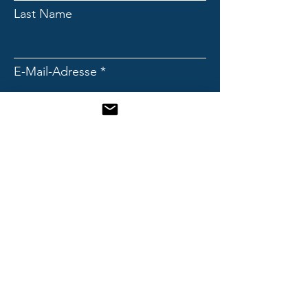
Last Name
E-Mail-Adresse
Subject
Message
Send!