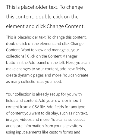
This is placeholder text. To change
this content, double-click on the
element and click Change Content.
This is placeholder text. To change this content, 
double-click on the element and click Change 
Content. Want to view and manage all your 
collections? Click on the Content Manager 
button in the Add panel on the left. Here, you can 
make changes to your content, add new fields, 
create dynamic pages and more. You can create 
as many collections as you need.
Your collection is already set up for you with 
fields and content. Add your own, or import 
content from a CSV file. Add fields for any type 
of content you want to display, such as rich text, 
images, videos and more. You can also collect 
and store information from your site visitors 
using input elements like custom forms and 