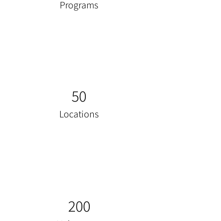
Programs
50
Locations
200