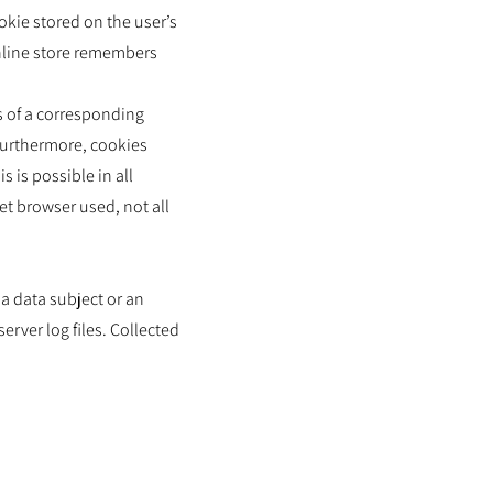
okie stored on the user’s
online store remembers
s of a corresponding
Furthermore, cookies
 is possible in all
et browser used, not all
a data subject or an
rver log files. Collected