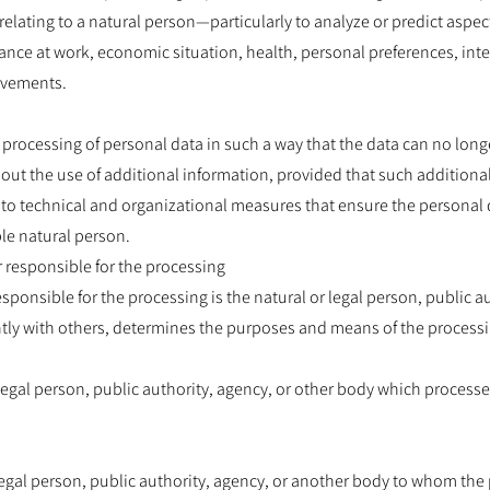
relating to a natural person—particularly to analyze or predict aspe
nce at work, economic situation, health, personal preferences, intere
ovements.
rocessing of personal data in such a way that the data can no longe
hout the use of additional information, provided that such additiona
 to technical and organizational measures that ensure the personal d
ble natural person.
er responsible for the processing
esponsible for the processing is the natural or legal person, public a
ntly with others, determines the purposes and means of the processi
 legal person, public authority, agency, or other body which process
 legal person, public authority, agency, or another body to whom the