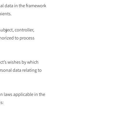
nal data in the framework
pients.
ubject, controller,
thorized to process
ect’s wishes by which
rsonal data relating to
n laws applicable in the
s: