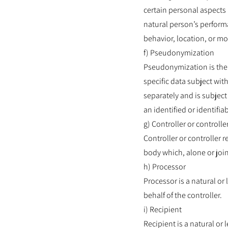
certain personal aspects 
natural person’s performa
behavior, location, or m
f) Pseudonymization
Pseudonymization is the p
specific data subject wit
separately and is subject
an identified or identifia
g) Controller or controll
Controller or controller r
body which, alone or joi
h) Processor
Processor is a natural or
behalf of the controller.
i) Recipient
Recipient is a natural or