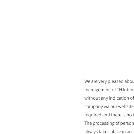
TH International GmbH
We are very pleased about
management of TH Interna
without any indication of
company via our website,
required and there is no 
The processing of person
always takes place in ac