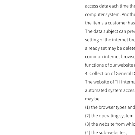
access data each time the
computer system. Another
the items a customer has 
The data subject can pre
setting of the internet 
already set may be delete
common internet browsers.
functions of our website 
4. Collection of General
The website of TH Intern
automated system accesses
may be:
(1) the browser types an
(2) the operating system
(3) the website from whic
(4) the sub-websites,