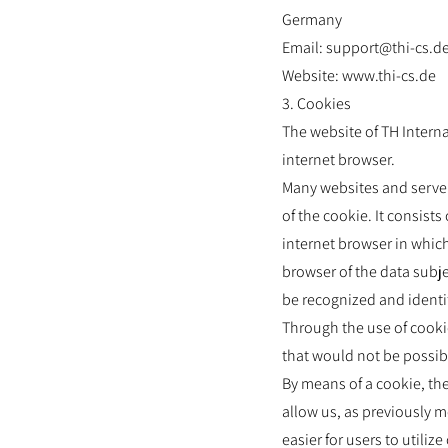
Germany
Email: support@thi-cs.d
Website: www.thi-cs.de
3. Cookies
The website of TH Interna
internet browser.
Many websites and servers
of the cookie. It consist
internet browser in which
browser of the data subje
be recognized and identi
Through the use of cooki
that would not be possib
By means of a cookie, th
allow us, as previously m
easier for users to utili