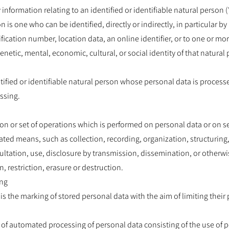
nformation relating to an identified or identifiable natural person (
n is one who can be identified, directly or indirectly, in particular by 
ication number, location data, an online identifier, or to one or more
enetic, mental, economic, cultural, or social identity of that natural
ntified or identifiable natural person whose personal data is process
ssing.
on or set of operations which is performed on personal data or on se
ted means, such as collection, recording, organization, structuring,
nsultation, use, disclosure by transmission, dissemination, or otherw
 restriction, erasure or destruction.
ing
is the marking of stored personal data with the aim of limiting their 
 of automated processing of personal data consisting of the use of p