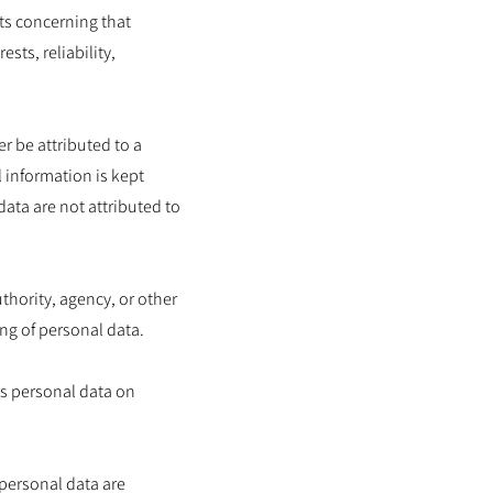
cts concerning that
sts, reliability,
r be attributed to a
l information is kept
ata are not attributed to
uthority, agency, or other
ng of personal data.
es personal data on
 personal data are