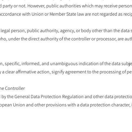
d party or not. However, public authorities which may receive perso
n accordance with Union or Member State law are not regarded as reci
r legal person, public authority, agency, or body other than the data s
o, under the direct authority of the controller or processor, are au
en, specific, informed, and unambiguous indication of the data subj
 a clear affirmative action, signify agreement to the processing of pe
he Controller
d by the General Data Protection Regulation and other data protectio
opean Union and other provisions with a data protection character, i