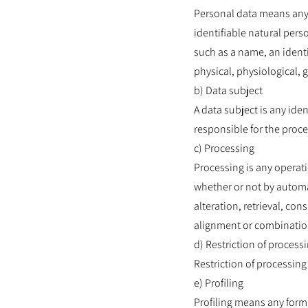
Personal data means any i
identifiable natural perso
such as a name, an identif
physical, physiological, g
b) Data subject
A data subject is any ide
responsible for the proce
c) Processing
Processing is any operati
whether or not by automa
alteration, retrieval, co
alignment or combination,
d) Restriction of process
Restriction of processing 
e) Profiling
Profiling means any form