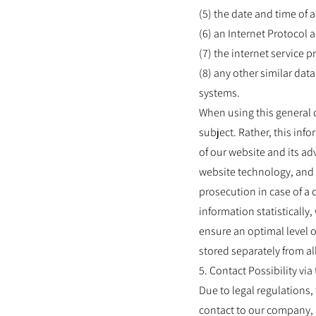
(5) the date and time of 
(6) an Internet Protocol 
(7) the internet service 
(8) any other similar dat
systems.
When using this general 
subject. Rather, this info
of our website and its ad
website technology, and 
prosecution in case of a
information statistically
ensure an optimal level o
stored separately from al
5. Contact Possibility via
Due to legal regulations
contact to our company, 