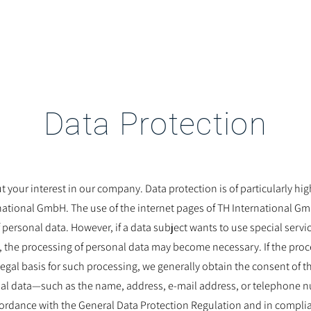
McKare
Service
About Us
Data Protection
 your interest in our company. Data protection is of particularly hi
tional GmbH. The use of the internet pages of TH International Gmb
 personal data. However, if a data subject wants to use special servi
 the processing of personal data may become necessary. If the proce
legal basis for such processing, we generally obtain the consent of t
al data—such as the name, address, e-mail address, or telephone 
cordance with the General Data Protection Regulation and in compli