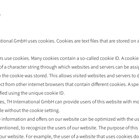
e
tional GmbH uses cookies. Cookies are text files that are stored on
 use cookies. Many cookies contain a so-called cookie ID. A cookie I
s of a character string through which websites and servers can be assi
 the cookie was stored. This allows visited websites and servers to d
ct from other internet browsers that contain different cookies. A spe
fied using the unique cookie ID.
es, TH International GmbH can provide users of this website with mor
le without the cookie setting.
e information and offers on our website can be optimized with the u
entioned, to recognize the users of our website. The purpose of this 
ze our website. For example, the user of a website that uses cookies d