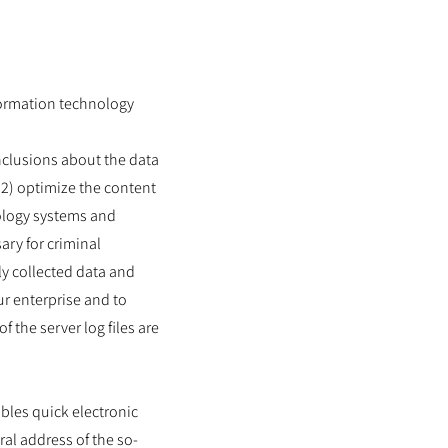
nformation technology
nclusions about the data
 (2) optimize the content
nology systems and
ary for criminal
y collected data and
ur enterprise and to
 the server log files are
bles quick electronic
al address of the so-