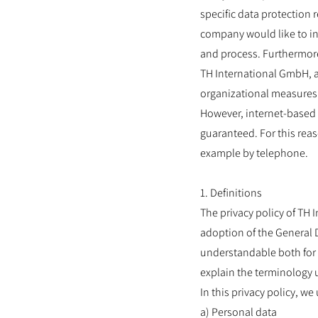
specific data protection 
company would like to in
and process. Furthermore,
TH International GmbH, a
organizational measures 
However, internet-based 
guaranteed. For this reas
example by telephone.
1. Definitions
The privacy policy of TH 
adoption of the General 
understandable both for 
explain the terminology 
In this privacy policy, w
a) Personal data