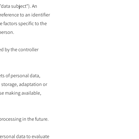
"data subject"). An
reference to an identifier
 factors specific to the
 person.
ed by the controller
ts of personal data,
 storage, adaptation or
ise making available,
processing in the future.
ersonal data to evaluate