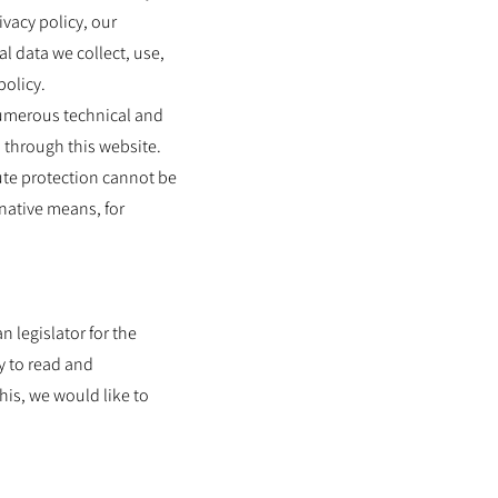
ivacy policy, our
l data we collect, use,
policy.
numerous technical and
 through this website.
ute protection cannot be
rnative means, for
 legislator for the
y to read and
his, we would like to