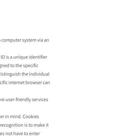
 a computer system via an
D is a unique identifier
gned to the specific
istinguish the individual
cific internet browser can
e user-friendly services
ser in mind. Cookies
recognition is to make it
oes not have to enter