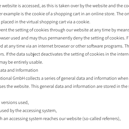
 website is accessed, as this is taken over by the website and the co
 example is the cookie of a shopping cart in an online store. The 
placed in the virtual shopping cart via a cookie.
vent the setting of cookies through our website at any time by mean
browser used and may thus permanently deny the setting of cookies. 
d at any time via an internet browser or other software programs. This
 If the data subject deactivates the setting of cookies in the intern
may be entirely usable.
 Data and Information
ational GmbH collects a series of general data and information when 
 the website. This general data and information are stored in the se
d versions used,
 used by the accessing system,
h an accessing system reaches our website (so-called referrers),