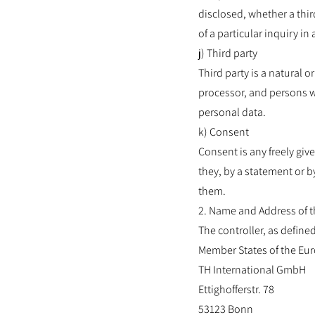
disclosed, whether a thir
of a particular inquiry i
j) Third party
Third party is a natural o
processor, and persons wh
personal data.
k) Consent
Consent is any freely giv
they, by a statement or by
them.
2. Name and Address of t
The controller, as define
Member States of the Eur
TH International GmbH
Ettighofferstr. 78
53123 Bonn