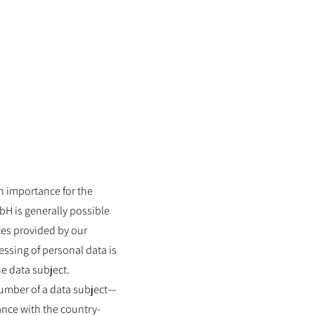
Contact
News
gh importance for the
H is generally possible
ces provided by our
ssing of personal data is
he data subject.
number of a data subject—
ance with the country-