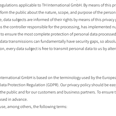
regulations applicable to TH International GmbH. By means of this pr
form the public about the nature, scope, and purpose of the persona
 data subjects are informed of their rights by means of this privacy 
s the controller responsible for the processing, has implemented 
to ensure the most complete protection of personal data processed
data transmissions can fundamentally have security gaps, so absol
on, every data subject is free to transmit personal data to us by alte
International GmbH is based on the terminology used by the European
Data Protection Regulation (GDPR). Our privacy policy should be eas
the public and for our customers and business partners. To ensure t
used in advance.
e use, among others, the following terms: