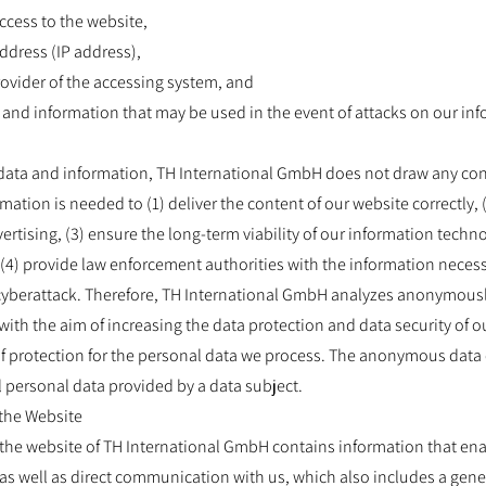
access to the website,
address (IP address),
provider of the accessing system, and
a and information that may be used in the event of attacks on our i
data and information, TH International GmbH does not draw any co
rmation is needed to (1) deliver the content of our website correctly,
vertising, (3) ensure the long-term viability of our information tech
(4) provide law enforcement authorities with the information necess
 cyberattack. Therefore, TH International GmbH analyzes anonymousl
, with the aim of increasing the data protection and data security of o
f protection for the personal data we process. The anonymous data of
l personal data provided by a data subject.
 the Website
, the website of TH International GmbH contains information that ena
as well as direct communication with us, which also includes a gener